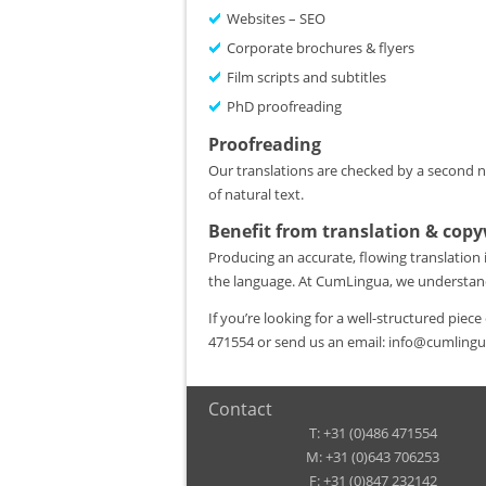
Websites – SEO
Corporate brochures & flyers
Film scripts and subtitles
PhD proofreading
Proofreading
Our translations are checked by a second nat
of natural text.
Benefit from translation & copy
Producing an accurate, flowing translation
the language. At CumLingua, we understa
If you’re looking for a well-structured piec
471554 or send us an email: info@cumling
Contact
T: +31 (0)486 471554
M: +31 (0)643 706253
F: +31 (0)847 232142