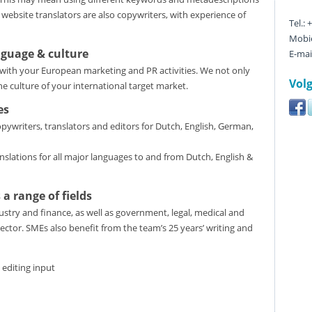
 website translators are also copywriters, with experience of
Tel.:
Mobie
nguage & culture
E-mai
with your European marketing and PR activities. We not only
Volg
e culture of your international target market.
es
ywriters, translators and editors for Dutch, English, German,
nslations for all major languages to and from Dutch, English &
 a range of fields
stry and finance, as well as government, legal, medical and
ector. SMEs also benefit from the team’s 25 years’ writing and
 editing input