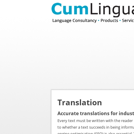
Translation
Accurate translations for indus
Every text must be written with the reader 
to whether a text succeeds in being informat
engine optimisation (SEO) is also essentia