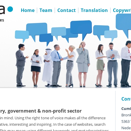
Home
Team
Contact
Translation
Copywri
Con
CumL
try, government & non-profit sector
Bronk
in mind. Using the right tone of voice makes all the difference
5363 
ive, interesting and inspiring. In the case of websites, search
Nede
l. This may mean using different keywords and metadescriptions