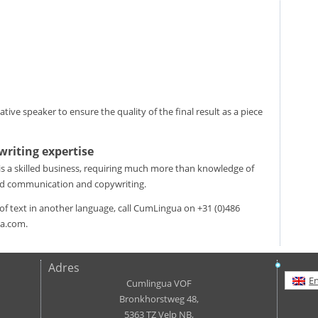
ive speaker to ensure the quality of the final result as a piece
writing expertise
 is a skilled business, requiring much more than knowledge of
nd communication and copywriting.
e of text in another language, call CumLingua on +31 (0)486
ua.com.
Adres
En
Cumlingua VOF
Bronkhorstweg 48,
5363 TZ Velp NB,