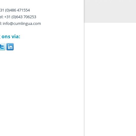
 +31 (0)486 471554
l: +31 (0)643 706253
l: info@cumlingua.com
 ons via: