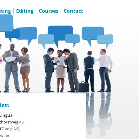
ting
Editing
Courses
Contact
tact
ingua
horstweg 48,
TZ Velp NB,
rland