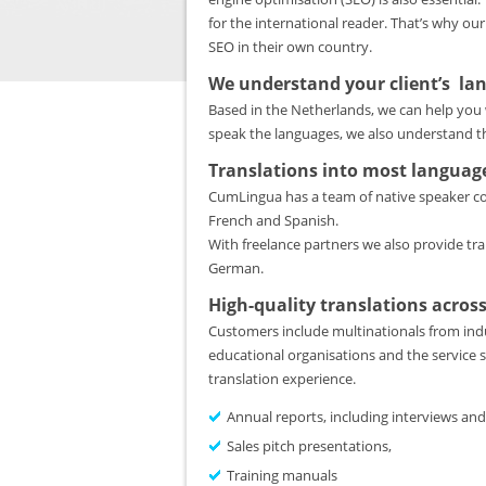
for the international reader. That’s why our
SEO in their own country.
We understand your client’s la
Based in the Netherlands, we can help you 
speak the languages, we also understand th
Translations into most languag
CumLingua has a team of native speaker cop
French and Spanish.
With freelance partners we also provide tra
German.
High-quality translations across
Customers include multinationals from indu
educational organisations and the service s
translation experience.
Annual reports, including interviews and
Sales pitch presentations,
Training manuals